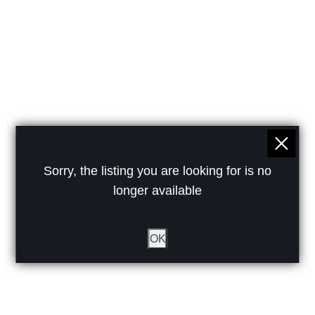
Sorry, the listing you are looking for is no
longer available
OK