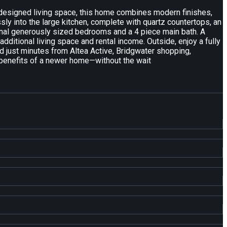
y designed living space, this home combines modern finishes,
ly into the large kitchen, complete with quartz countertops, an
ional generously sized bedrooms and a 4 piece main bath. A
dditional living space and rental income. Outside, enjoy a fully
nd just minutes from Altea Active, Bridgwater shopping,
e benefits of a newer home—without the wait