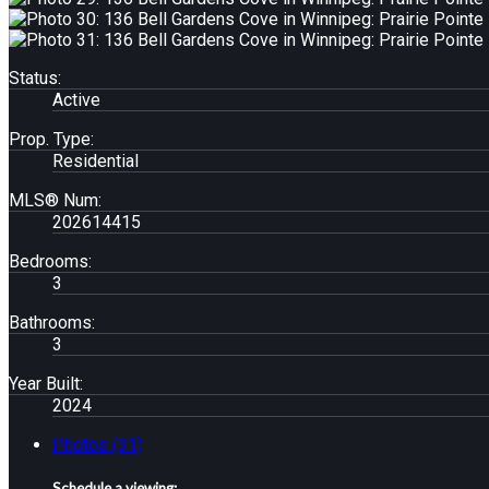
Status:
Active
Prop. Type:
Residential
MLS® Num:
202614415
Bedrooms:
3
Bathrooms:
3
Year Built:
2024
Photos (31)
Schedule a viewing: