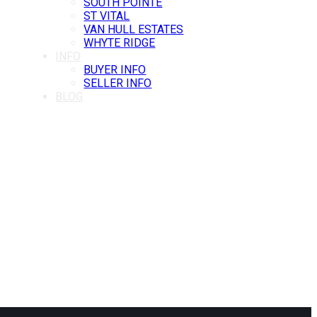
SOUTH POINTE
ST VITAL
VAN HULL ESTATES
WHYTE RIDGE
INFO
BUYER INFO
SELLER INFO
BLOG