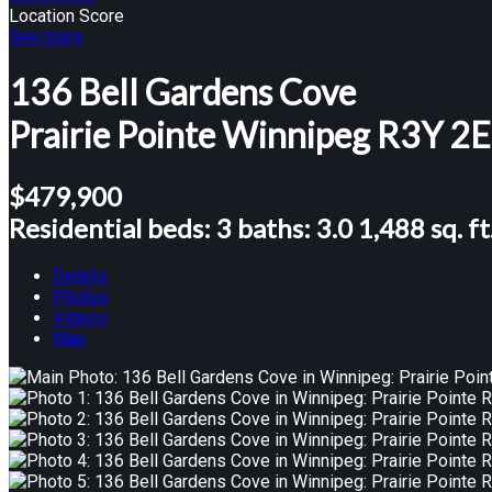
Location Score
See more
136 Bell Gardens Cove
Prairie Pointe
Winnipeg
R3Y 2
$479,900
Residential
beds:
3
baths:
3.0
1,488 sq. ft
Details
Photos
Videos
Map