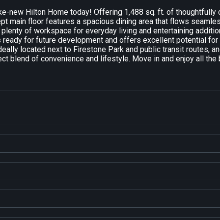
ke-new Hilton Home today! Offering 1,488 sq. ft. of thoughtfull
pt main floor features a spacious dining area that flows seamless
 plenty of workspace for everyday living and entertaining addit
ready for future development and offers excellent potential for a
eally located next to Firestone Park and public transit routes, a
ect blend of convenience and lifestyle. Move in and enjoy all th