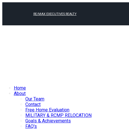
RE/MAX EXECUTIVES REALTY
Home
About
Our Team
Contact
Free Home Evaluation
MILITARY & RCMP RELOCATION
Goals & Achievements
FAQ's