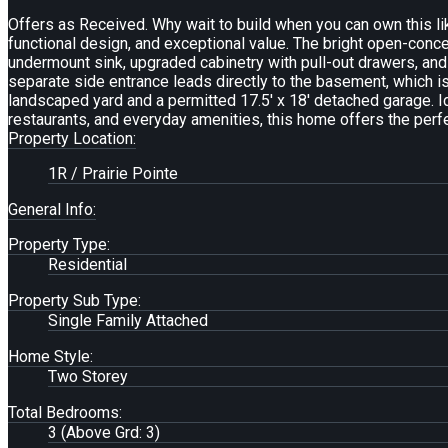
Offers as Received. Why wait to build when you can own this li
functional design, and exceptional value. The bright open-conce
undermount sink, upgraded cabinetry with pull-out drawers, and
separate side entrance leads directly to the basement, which is 
landscaped yard and a permitted 17.5' x 18' detached garage. Id
restaurants, and everyday amenities, this home offers the perf
Property Location:
1R / Prairie Pointe
General Info:
Property Type:
Residential
Property Sub Type:
Single Family Attached
Home Style:
Two Storey
Total Bedrooms:
3
(Above Grd: 3)