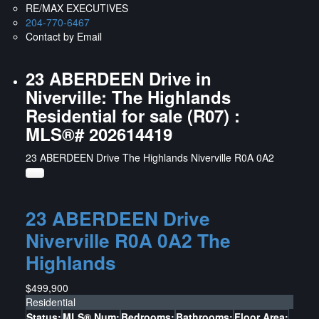
RE/MAX EXECUTIVES
204-770-6467
Contact by Email
23 ABERDEEN Drive in
Niverville: The Highlands
Residential for sale (R07) :
MLS®# 202614419
23 ABERDEEN Drive
The Highlands
Niverville
R0A 0A2
23 ABERDEEN Drive
Niverville
R0A 0A2
The
Highlands
$499,900
Residential
Status:
MLS® Num:
Bedrooms:
Bathrooms:
Floor Area: