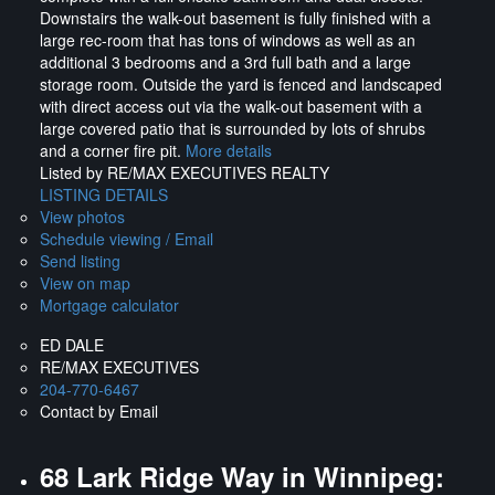
Downstairs the walk-out basement is fully finished with a
large rec-room that has tons of windows as well as an
additional 3 bedrooms and a 3rd full bath and a large
storage room. Outside the yard is fenced and landscaped
with direct access out via the walk-out basement with a
large covered patio that is surrounded by lots of shrubs
and a corner fire pit.
More details
Listed by RE/MAX EXECUTIVES REALTY
LISTING DETAILS
View photos
Schedule viewing / Email
Send listing
View on map
Mortgage calculator
ED DALE
RE/MAX EXECUTIVES
204-770-6467
Contact by Email
68 Lark Ridge Way in Winnipeg: