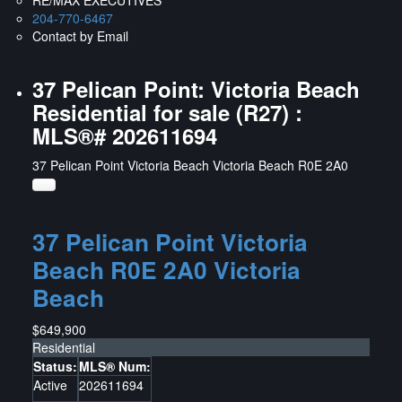
204-770-6467
Contact by Email
37 Pelican Point: Victoria Beach
Residential for sale (R27) :
MLS®# 202611694
37 Pelican Point
Victoria Beach
Victoria Beach
R0E 2A0
37 Pelican Point
Victoria
Beach
R0E 2A0
Victoria
Beach
$649,900
Residential
Status:
MLS® Num:
Active
202611694