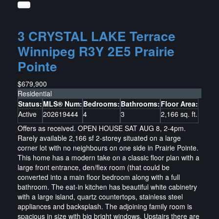
3 CRYSTAL LAKE Terrace
Winnipeg
R3Y 2E5
Prairie
Pointe
$679,900
Residential
Status:
MLS® Num:
Bedrooms:
Bathrooms:
Floor Area:
Active
202619444
4
3
2,166 sq. ft.
Offers as received. OPEN HOUSE SAT AUG 8, 2-4pm.
Rarely available 2,166 sf 2-storey situated on a large
corner lot with no neighbours on one side in Prairie Pointe.
This home has a modern take on a classic floor plan with a
large front entrance, den/flex room (that could be
converted into a main floor bedroom along with a full
bathroom. The eat-in kitchen has beautiful white cabinetry
with a large island, quartz countertops, stainless steel
appliances and backsplash. The adjoining family room is
spacious in size with big bright windows. Upstairs there are