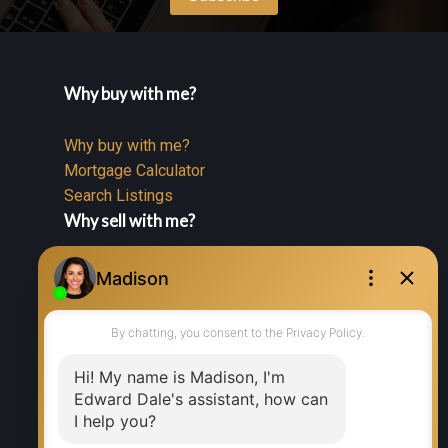
Why buy with me?
Why buy with me?
Mortgage Calculator
Search Listings
Why sell with me?
Why sell with me?
Home evaluation
Free consultation