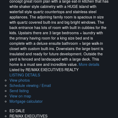
concept great room plan with a large eat-in kitchen that has
white shaker style cabinetry with a HUGE island with
waterfall style quartz countertops and stainless steel
appliances. The adjoining family room is spacious in size
with quartz covered built-ins and big bright windows. The
back entrance has lots of room with built in cubbies for the
kids. Upstairs there are 3 large bedrooms + laundry with
the primary having room for a king size bed and is
complete with a deluxe ensuite bathroom + large walk-in
closet with custom built-ins. Downstairs the large bsmt is
insulated and ready for future development. Outside the
yard is fenced and landscaped with a large deck. This
home is a must see and incredible value.
More details
Listed by RE/MAX EXECUTIVES REALTY
LISTING DETAILS
View photos
Schedule viewing / Email
Send listing
View on map
Mortgage calculator
ED DALE
RE/MAX EXECUTIVES