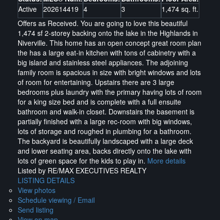
Active
202614419
4
3
1,474 sq. ft.
Offers as Received. You are going to love this beautiful
1,474 sf 2-storey backing onto the lake in the Highlands in
Niverville. This home has an open concept great room plan
the has a large eat-in kitchen with tons of cabinetry with a
big island and stainless steel appliances. The adjoining
family room is spacious in size with bright windows and lots
of room for entertaining. Upstairs there are 3 large
bedrooms plus laundry with the primary having lots of room
for a king size bed and is complete with a full ensuite
bathroom and walk-in closet. Downstairs the basement is
partially finished with a large rec-room with big windows,
lots of storage and roughed in plumbing for a bathroom.
The backyard is beautifully landscaped with a large deck
and lower seating area, backs directly onto the lake with
lots of green space for the kids to play in.
More details
Listed by RE/MAX EXECUTIVES REALTY
LISTING DETAILS
View photos
Schedule viewing / Email
Send listing
View on map