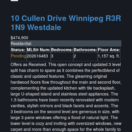
10 Cullen Drive
Winnipeg
R3R
1N9
Westdale
$474,900
Residential
Status:
MLS® Num:
Bedrooms:
Bathrooms:
Floor Area:
Pending
202616483
3
2
1,157 sq. ft.
Offers as Received. This open concept and updated 3 level
split has charm to spare as it combines the perfectblend of
classic and updated features. The gleaming original
hardwood floors flow throughout the main and second floor,
complementing the updated kitchen with tile backsplash,
large U-shaped island and stainless steel appliances. The
1.5 bathrooms have been recently renovated with modern
vanities, stylish mirrors and black facets and accents. The
3 bedrooms on the second level are generous in size, with
large 3-pane windows offering a flood of natural light. The
lower level is cozy and inviting with oversized windows, new
carpet and more than enough space for the whole family to