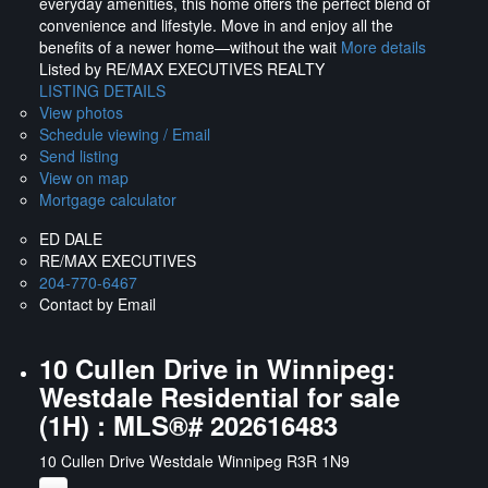
everyday amenities, this home offers the perfect blend of
convenience and lifestyle. Move in and enjoy all the
benefits of a newer home—without the wait
More details
Listed by RE/MAX EXECUTIVES REALTY
LISTING DETAILS
View photos
Schedule viewing / Email
Send listing
View on map
Mortgage calculator
ED DALE
RE/MAX EXECUTIVES
204-770-6467
Contact by Email
10 Cullen Drive in Winnipeg:
Westdale Residential for sale
(1H) : MLS®# 202616483
10 Cullen Drive
Westdale
Winnipeg
R3R 1N9