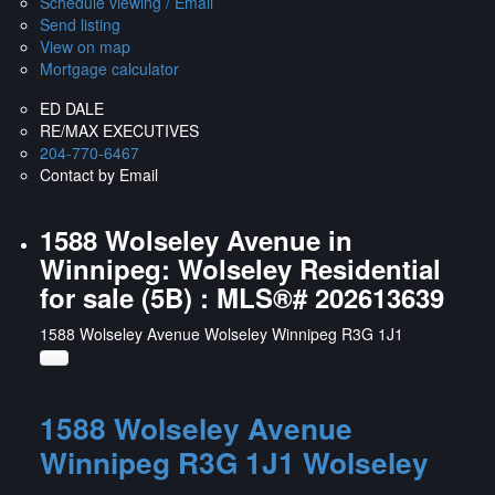
Schedule viewing / Email
Send listing
View on map
Mortgage calculator
ED DALE
RE/MAX EXECUTIVES
204-770-6467
Contact by Email
1588 Wolseley Avenue in
Winnipeg: Wolseley Residential
for sale (5B) : MLS®# 202613639
1588 Wolseley Avenue
Wolseley
Winnipeg
R3G 1J1
1588 Wolseley Avenue
Winnipeg
R3G 1J1
Wolseley