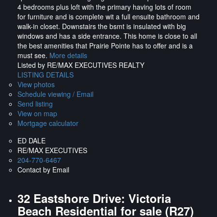
4 bedrooms plus loft with the primary having lots of room
for furniture and is complete wit a full ensuite bathroom and
walk-in closet. Downstairs the bsmt is insulated with big
windows and has a side entrance. This home is close to all
the best amenities that Prairie Pointe has to offer and is a
must see.
More details
Listed by RE/MAX EXECUTIVES REALTY
LISTING DETAILS
View photos
Schedule viewing / Email
Send listing
View on map
Mortgage calculator
ED DALE
RE/MAX EXECUTIVES
204-770-6467
Contact by Email
32 Eastshore Drive: Victoria
Beach Residential for sale (R27)