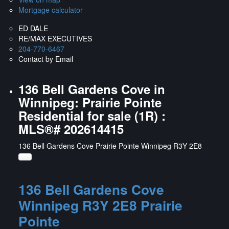
Mortgage calculator
ED DALE
RE/MAX EXECUTIVES
204-770-6467
Contact by Email
136 Bell Gardens Cove in
Winnipeg: Prairie Pointe
Residential for sale (1R) :
MLS®# 202614415
136 Bell Gardens Cove
Prairie Pointe
Winnipeg
R3Y 2E8
136 Bell Gardens Cove
Winnipeg
R3Y 2E8
Prairie
Pointe