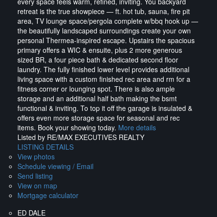
every space feels warm, refined, inviting. You backyard
retreat is the true showpiece — ft. hot tub, sauna, fire pit
area, TV lounge space/pergola complete w/bbq hook up —
the beautifully landscaped surroundings create your own
personal Thermea-inspired escape. Upstairs the spacious
primary offers a WIC & ensuite, plus 2 more generous
sized BR, a four piece bath & dedicated second floor
laundry. The fully finished lower level provides additional
living space with a custom finished rec area and rm for a
fitness corner or lounging spot. There is also ample
storage and an additional half bath making the bsmt
functional & inviting. To top it off the garage is insulated &
offers even more storage space for seasonal and rec
items. Book your showing today.
More details
Listed by RE/MAX EXECUTIVES REALTY
LISTING DETAILS
View photos
Schedule viewing / Email
Send listing
View on map
Mortgage calculator
ED DALE