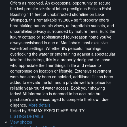
Offers as received. An exceptional opportunity to secure
the last premier lakefront lot on prestigious Pelican Point.
Boasting 114 feet of unobstructed shoreline on Lake
Winnipeg, this remarkable 19,000+ sq ft property offers
breathtaking panoramic views, unforgettable sunsets, and
unparalleled privacy surrounded by mature trees. Build the
luxury cottage or sophisticated four-season home you’ve
always envisioned in one of Manitoba’s most exclusive
waterfront settings. Whether it’s peaceful mornings
overlooking the water or entertaining against a spectacular
lakefront backdrop, this is a property designed for those
who appreciate the finer things in life and refuse to
compromise on location or lifestyle. Extensive revetment
work has already been completed, additional fill has been
added to elevate the lot, and a private well is in place for
reliable year-round water access. Book your showing
today! All information is deemed to be accurate but
purchaser's are encouraged to complete their own due
diligence.
More details
Listed by RE/MAX EXECUTIVES REALTY
LISTING DETAILS
View photos