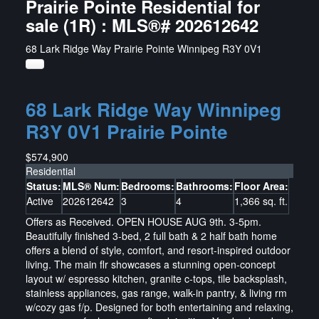
Prairie Pointe Residential for
sale (1R) : MLS®# 202612642
68 Lark Ridge Way
Prairie Pointe
Winnipeg
R3Y 0V1
68 Lark Ridge Way
Winnipeg
R3Y 0V1
Prairie Pointe
$574,900
Residential
Status:
MLS® Num:
Bedrooms:
Bathrooms:
Floor Area:
Active
202612642
3
4
1,366 sq. ft.
Offers as Received. OPEN HOUSE AUG 9th. 3-5pm.
Beautifully finished 3-bed, 2 full bath & 2 half bath home
offers a blend of style, comfort, and resort-inspired outdoor
living. The main flr showcases a stunning open-concept
layout w/ espresso kitchen, granite c-tops, tile backsplash,
stainless appliances, gas range, walk-in pantry, & living rm
w/cozy gas f/p. Designed for both entertaining and relaxing,