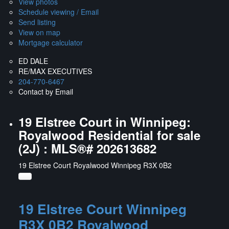
View photos
Schedule viewing / Email
Send listing
View on map
Mortgage calculator
ED DALE
RE/MAX EXECUTIVES
204-770-6467
Contact by Email
19 Elstree Court in Winnipeg:
Royalwood Residential for sale
(2J) : MLS®# 202613682
19 Elstree Court
Royalwood
Winnipeg
R3X 0B2
19 Elstree Court
Winnipeg
R3X 0B2
Royalwood