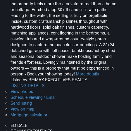
the property feels more like a private retreat than a home
or cottage. Perched atop 30+ ft sand cliffs with paths
leading to the water, the setting is truly unforgettable.
Inside, custom craftsmanship shines throughout with
hardwood floors, solid oak finishes, custom cabinetry,
matching appliances, cork flooring in the bedrooms, a
clawfoot tub and a wrap-around country-style porch
designed to capture the peaceful surroundings. A 22x24
detached garage with loft space, bunkhouse/hobby shed
and seasonal outdoor shower make hosting family and
friends effortless. Lovingly maintained by the original
owners — this is a property that must be experienced in
person - Book your showing today!
More details
Listed by RE/MAX EXECUTIVES REALTY
LISTING DETAILS
View photos
Schedule viewing / Email
Send listing
View on map
Mortgage calculator
ED DALE
RE/MAX EXECUTIVES