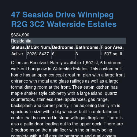
47 Seaside Drive
Winnipeg
R2G 3C2
Waterside Estates
$624,900
Residential
Status:
MLS® Num:
Bedrooms:
Bathrooms:
Floor Area:
Active
202618437
6
3
1,507 sq. ft.
Offers as Received. Rarely available 1,507 sf, 6 bedroom,
walk-out bungalow in Waterside Estates. This custom built
home has an open concept great rm plan with a large front
entrance with metal and glass railings as well as a large
formal dining room at the front. Thea eat-in kitchen has
maple shaker style cabinetry with a large island, quartz
countertops, stainless steel appliances, gas range,
backsplash and corner pantry. The adjoining family rm is
spacious in size with a big window, built-in entertainment
centre that is covered in stone with gas fireplace. There is
also a patio door leading out to the upper deck. There are
3 bedrooms on the main floor with the primary being
complete with a full ensuite bathroom and dual closets.