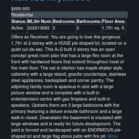
$689,900
Residential
Status:
MLS® Num:
Bedrooms:
Bathrooms:
Floor Area:
Active
202613682
3
3
1,791 sq. ft.
Offers as Received. You are going to love this gorgeous
1,791 sf 2-storey with a HUGE pie shaped lot, located on a
quiet cul-de-sac. This A+S built 2-storey has an open
concept great room plan that has a large flex room at the
front with hardwood floors that extend throughout most of
the main floor. The eat-in kitchen has maple shaker style
cabinetry with a large island, granite countertops, stainless
steel appliances, backsplash and corner pantry. The
adjoining family room is spacious in size with a large
picture window and is complete with a built-in
entertainment centre with gas fireplace and built-in
speakers. Upstairs there are 3 large bedrooms with the
primary featuring a deluxe ensuite bathroom and a large
walk-in closet. Downstairs the basement is insulated with
large windows and is ready for future development. The
yard is fenced and landscaped with an ENORMOUS pie-
shaped lot and large flag stone patio with fire pit.
More