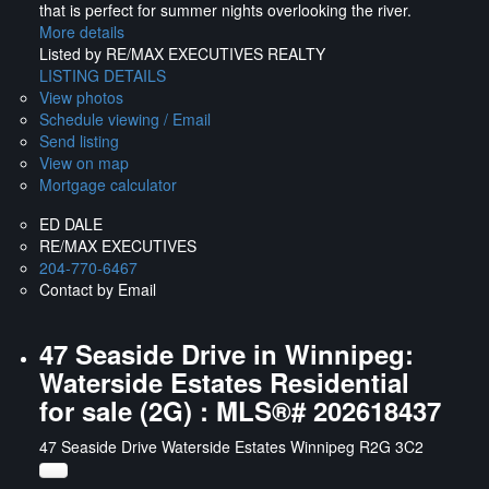
that is perfect for summer nights overlooking the river.
More details
Listed by RE/MAX EXECUTIVES REALTY
LISTING DETAILS
View photos
Schedule viewing / Email
Send listing
View on map
Mortgage calculator
ED DALE
RE/MAX EXECUTIVES
204-770-6467
Contact by Email
47 Seaside Drive in Winnipeg:
Waterside Estates Residential
for sale (2G) : MLS®# 202618437
47 Seaside Drive
Waterside Estates
Winnipeg
R2G 3C2