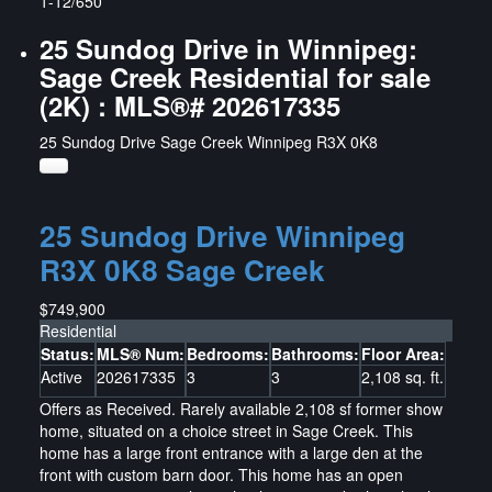
1-12
/
650
25 Sundog Drive in Winnipeg:
Sage Creek Residential for sale
(2K) : MLS®# 202617335
25 Sundog Drive
Sage Creek
Winnipeg
R3X 0K8
25 Sundog Drive
Winnipeg
R3X 0K8
Sage Creek
$749,900
Residential
Status:
MLS® Num:
Bedrooms:
Bathrooms:
Floor Area:
Active
202617335
3
3
2,108 sq. ft.
Offers as Received. Rarely available 2,108 sf former show
home, situated on a choice street in Sage Creek. This
home has a large front entrance with a large den at the
front with custom barn door. This home has an open