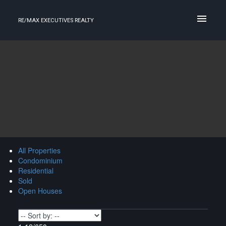
RE/MAX EXECUTIVES REALTY
All Properties
Condominium
Residential
Sold
Open Houses