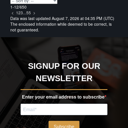
1-12
/
650
<
1
2
3
...
55
>
Data was last updated August 7, 2026 at 04:35 PM (UTC)
The enclosed information while deemed to be correct, is
not guaranteed.