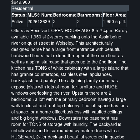
$649,900
Residential
Status:
MLS® Num:
Bedrooms:
Bathrooms:
Floor Area:
Active
202613639
2
2
1,950 sq. ft.
Offers as Received. OPEN HOUSE AUG 8th 2-4pm. Rarely
available 1,950 sf 2-storey backing onto the Assiniboine
river on quiet street in Wolseley. This architecturally
designed home has a large front entrance with beautiful
hardwood floors that extend throughout the man floor as
well as a spiral staircase that goes up to the 2nd floor. The
kitchen has TONS of white cabinetry with a large island that
has granite countertops, stainless steel appliances,
backsplash and pantry. The adjoining family room has
expose joists with lots of room for furniture and HUGE
windows overlooking the river. Upstairs there are 2
bedrooms +a loft with the primary bedroom having a large
walk-in closet and roof top balcony. The loft space has tons
of space for a home office/business with vaulted ceilings
and big bright windows. Downstairs the basement has
room for TONS of storage with laundry. The backyard is
unbelievable and is surrounded by mature trees with a
HUGE yard, 2-tier deck and beautiful screened in gazebo