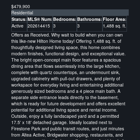
$479,900
Residential
Status:
MLS® Num:
Bedrooms:
Bathrooms:
Floor Area:
Active
202614415
3
3
1,488 sq. ft.
Offers as Received. Why wait to build when you can own
this like-new Hilton Home today! Offering 1,488 sq. ft. of
thoughtfully designed living space, this home combines
modern finishes, functional design, and exceptional value.
The bright open-concept main floor features a spacious
dining area that flows seamlessly into the large kitchen,
complete with quartz countertops, an undermount sink,
upgraded cabinetry with pull-out drawers, and plenty of
workspace for everyday living and entertaining additional
generously sized bedrooms and a 4 piece main bath. A
separate side entrance leads directly to the basement,
which is ready for future development and offers excellent
potential for additional living space and rental income.
Outside, enjoy a fully landscaped yard and a permitted
17.5' x 18' detached garage. Ideally located next to
Firestone Park and public transit routes, and just minutes
from Altea Active, Bridgwater shopping, restaurants, and