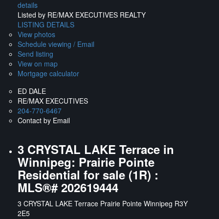
details
Listed by RE/MAX EXECUTIVES REALTY
LISTING DETAILS
View photos
Schedule viewing / Email
Send listing
View on map
Mortgage calculator
ED DALE
RE/MAX EXECUTIVES
204-770-6467
Contact by Email
3 CRYSTAL LAKE Terrace in
Winnipeg: Prairie Pointe
Residential for sale (1R) :
MLS®# 202619444
3 CRYSTAL LAKE Terrace
Prairie Pointe
Winnipeg
R3Y
2E5