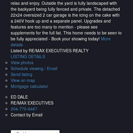
relax and enjoy. Outside the yard is fully landscaped with
the backyard being fully fenced and private. The detached
22x24 oversized 2 car garage is the icing on the cake with
a 240V hook up and a separate panel. Upgrades and
features are too many to mention - please see
supplements for the full list. This home needs to be seen to
be fully appreciated - Book your showing today!
More
details
Listed by RE/MAX EXECUTIVES REALTY
LISTING DETAILS
View photos
Schedule viewing / Email
Send listing
View on map
Mortgage calculator
ED DALE
RE/MAX EXECUTIVES
204-770-6467
Contact by Email