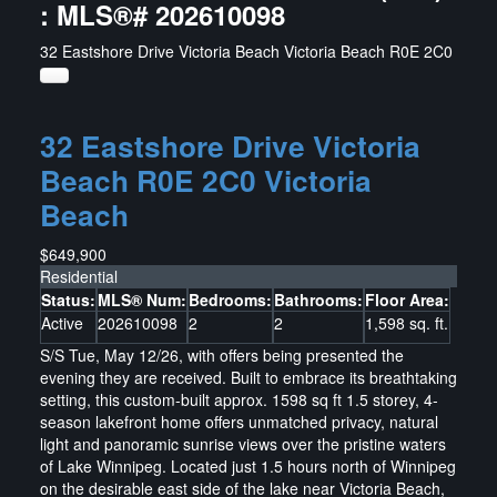
: MLS®# 202610098
32 Eastshore Drive
Victoria Beach
Victoria Beach
R0E 2C0
32 Eastshore Drive
Victoria
Beach
R0E 2C0
Victoria
Beach
$649,900
Residential
Status:
MLS® Num:
Bedrooms:
Bathrooms:
Floor Area:
Active
202610098
2
2
1,598 sq. ft.
S/S Tue, May 12/26, with offers being presented the
evening they are received. Built to embrace its breathtaking
setting, this custom-built approx. 1598 sq ft 1.5 storey, 4-
season lakefront home offers unmatched privacy, natural
light and panoramic sunrise views over the pristine waters
of Lake Winnipeg. Located just 1.5 hours north of Winnipeg
on the desirable east side of the lake near Victoria Beach,