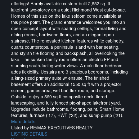
offerings! Rarely available custom-built 2,652 sq. ft.
lakefront two-storey on a quiet Richmond West cul-de-sac.
Homes of this size on the lake seldom come available at
this price point. The grand entrance welcomes you into an
open-concept layout with soaring ceilings, formal living and
dining rooms, hardwood floors, and an elegant open
staircase. The renovated kitchen features white cabinetry,
quartz countertops, a peninsula island with bar seating,
and stylish tile flooring and backsplash, all overlooking the
lake. The sunken family room offers an electric FP and
stunning south-facing water views. A main floor bedroom
adds flexibility. Upstairs are 3 spacious bedrooms, including
a king-sized primary suite w/ ensuite. The finished
basement offers an additional 1550 sq ft with a projector
screen, games area, wet bar, flex room, and storage.
Outside, enjoy a 560 sq ft composite deck, tiered
landscaping, and fully fenced pie-shaped lakefront yard.
Upgrades include bathrooms, flooring, paint, Smart Home
features, furnace ('17), HWT ('22), and sump pump ('21).
More details
Listed by RE/MAX EXECUTIVES REALTY
LISTING DETAILS