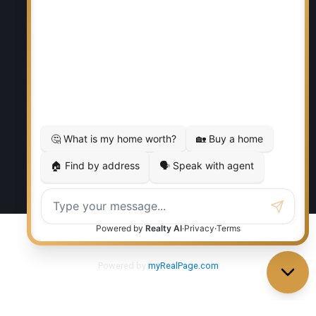
RE/MAX EXECUTIVES REALTY
Office:
204-987-9808
Ed Dale Jr:
204-770-6467
eddalejr@gmail.com
Office Address:
986 Lorimer Blvd. 5
Winnipeg, MB, R3P 0Z8
Powered by
myRealPage.com