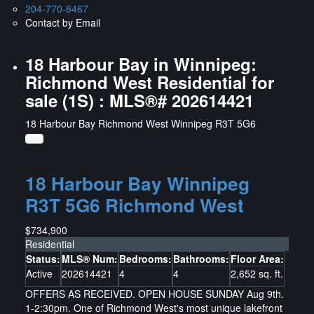
204-770-6467
Contact by Email
18 Harbour Bay in Winnipeg:
Richmond West Residential for
sale (1S) : MLS®# 202614421
18 Harbour Bay
Richmond West
Winnipeg
R3T 5G6
18 Harbour Bay
Winnipeg
R3T 5G6
Richmond West
$734,900
Residential
Status:
MLS® Num:
Bedrooms:
Bathrooms:
Floor Area:
Active
202614421
4
4
2,652 sq. ft.
OFFERS AS RECEIVED. OPEN HOUSE SUNDAY Aug 9th.
1-2:30pm. One of Richmond West's most unique lakefront