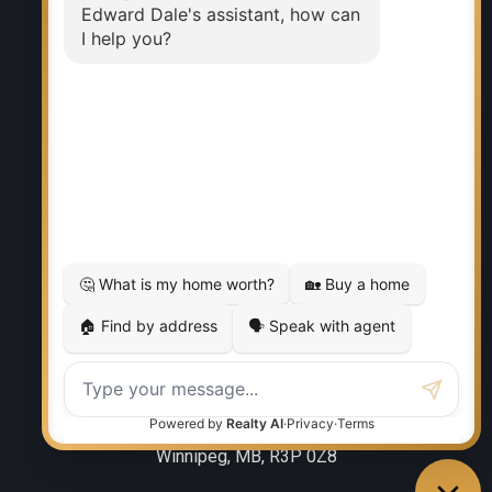
Why sell with me?
Home evaluation
Free consultation
RE/MAX EXECUTIVES REALTY
Office:
204-987-9808
Ed Dale Jr:
204-770-6467
eddalejr@gmail.com
Office Address:
986 Lorimer Blvd. 5
Winnipeg, MB, R3P 0Z8