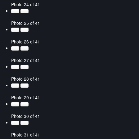
Photo 24 of 41
Photo 25 of 41
Photo 26 of 41
Photo 27 of 41
Photo 28 of 41
Photo 29 of 41
Photo 30 of 41
Photo 31 of 41