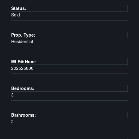
Status:
Sold
Prop. Type:
Residential
MLS® Num:
202525800
Bedrooms:
3
Bathrooms:
2