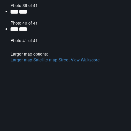
Photo 39 of 41
Photo 40 of 41
Photo 41 of 41
Larger map options:
Larger map
Satellite map
Street View
Walkscore