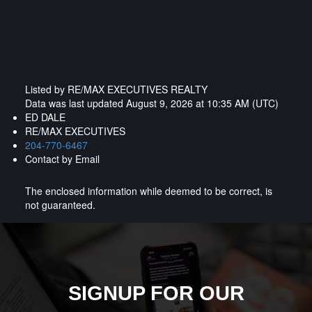
Listed by RE/MAX EXECUTIVES REALTY
Data was last updated August 9, 2026 at 10:35 AM (UTC)
ED DALE
RE/MAX EXECUTIVES
204-770-6467
Contact by Email
The enclosed information while deemed to be correct, is
not guaranteed.