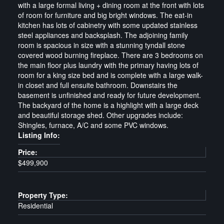
with a large formal living + dining room at the front with lots
of room for furniture and big bright windows. The eat-in
kitchen has lots of cabinetry with some updated stainless
steel appliances and backsplash. The adjoining family
room is spacious in size with a stunning tyndall stone
covered wood burning fireplace. There are 3 bedrooms on
the main floor plus laundry with the primary having lots of
room for a king size bed and is complete with a large walk-
in closet and full ensuite bathroom. Downstairs the
basement is unfinished and ready for future development.
The backyard of the home is a highlight with a large deck
and beautiful storage shed. Other upgrades include:
Shingles, furnace, A/C and some PVC windows.
Listing Info:
Price:
$499,900
Property Type:
Residential