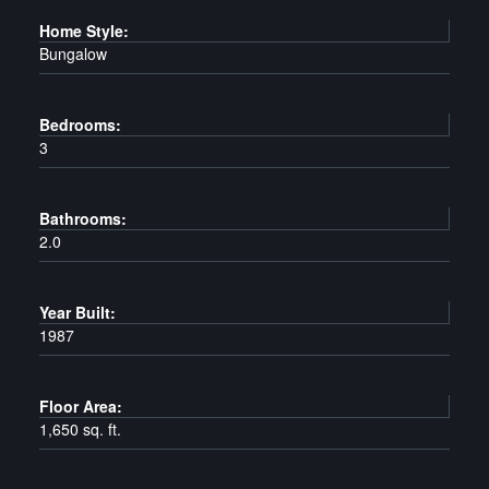
Home Style:
Bungalow
Bedrooms:
3
Bathrooms:
2.0
Year Built:
1987
Floor Area:
1,650 sq. ft.