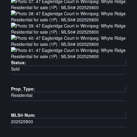
Status:
Sold
Prop. Type:
Residential
MLS® Num:
202525800