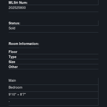
MLS® Num:
202525800
Status:
Sold
Room Information:
Floor
Type
Size
Other
Main
Bedroom
9'10"
×
8'7"
-