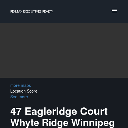
RE/MAX EXECUTIVES REALTY
more maps
Location Score
See more
47 Eagleridge Court
Whyte Ridge
Winnipeg