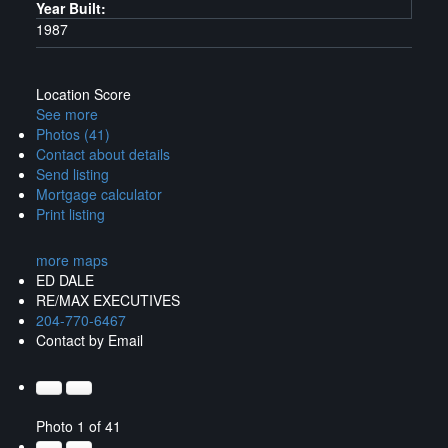
Year Built:
1987
Location Score
See more
Photos (41)
Contact about details
Send listing
Mortgage calculator
Print listing
more maps
ED DALE
RE/MAX EXECUTIVES
204-770-6467
Contact by Email
Photo 1 of 41