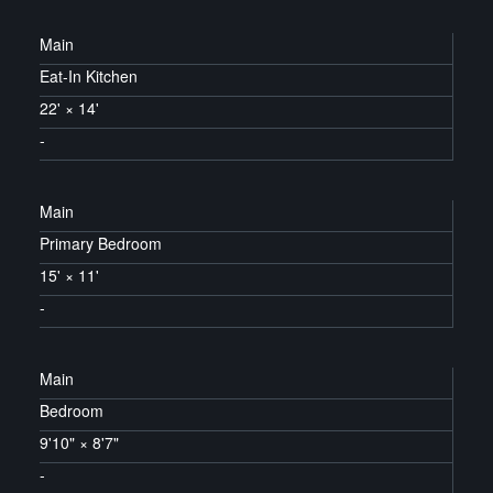
Main
Eat-In Kitchen
22'
×
14'
-
Main
Primary Bedroom
15'
×
11'
-
Main
Bedroom
9'10"
×
8'7"
-