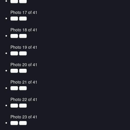
Photo 17 of 41
Photo 18 of 41
Photo 19 of 41
Photo 20 of 41
Photo 21 of 41
Photo 22 of 41
Photo 23 of 41