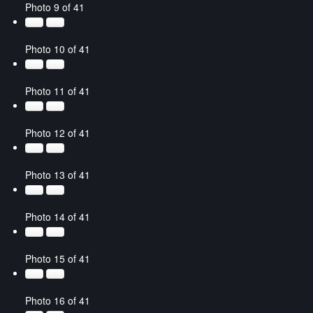
Photo 9 of 41
Photo 10 of 41
Photo 11 of 41
Photo 12 of 41
Photo 13 of 41
Photo 14 of 41
Photo 15 of 41
Photo 16 of 41