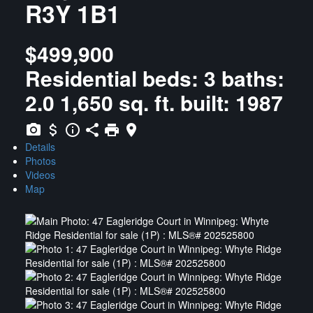
R3Y 1B1
$499,900
Residential
beds:
3
baths:
2.0
1,650 sq. ft.
built:
1987
Details
Photos
Videos
Map