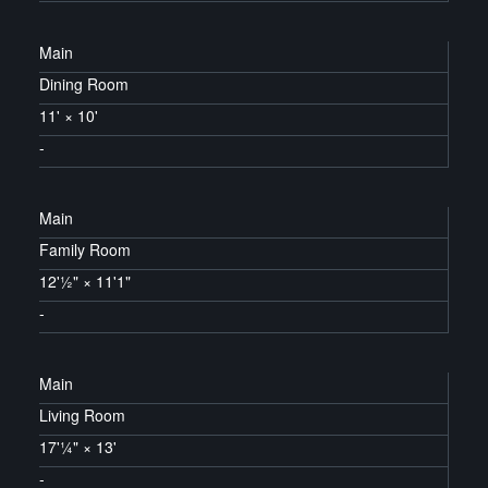
Main
Dining Room
11'
×
10'
-
Main
Family Room
12'½"
×
11'1"
-
Main
Living Room
17'¼"
×
13'
-