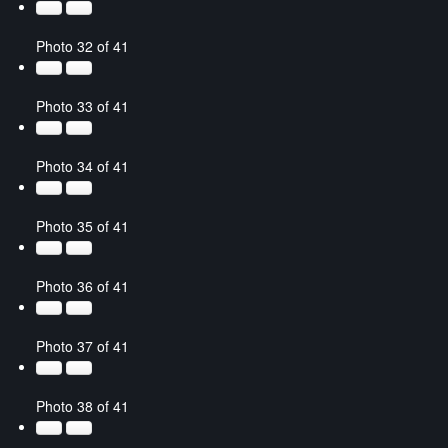
Photo 32 of 41
Photo 33 of 41
Photo 34 of 41
Photo 35 of 41
Photo 36 of 41
Photo 37 of 41
Photo 38 of 41