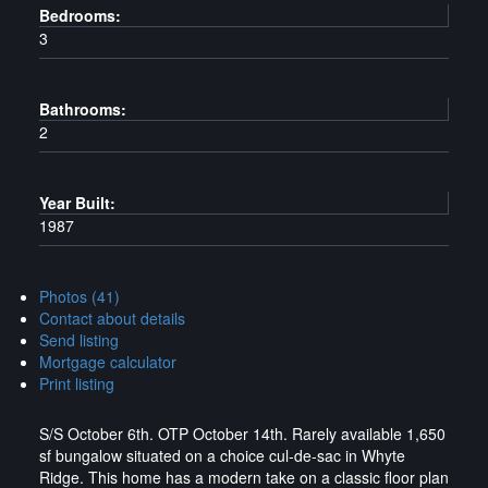
Bedrooms:
3
Bathrooms:
2
Year Built:
1987
Photos (41)
Contact about details
Send listing
Mortgage calculator
Print listing
S/S October 6th. OTP October 14th. Rarely available 1,650
sf bungalow situated on a choice cul-de-sac in Whyte
Ridge. This home has a modern take on a classic floor plan