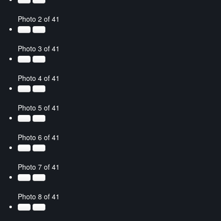
Photo 2 of 41
Photo 3 of 41
Photo 4 of 41
Photo 5 of 41
Photo 6 of 41
Photo 7 of 41
Photo 8 of 41