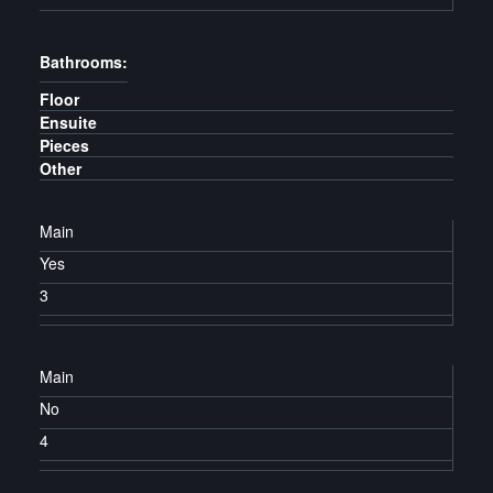
Bathrooms:
Floor
Ensuite
Pieces
Other
Main
Yes
3
Main
No
4