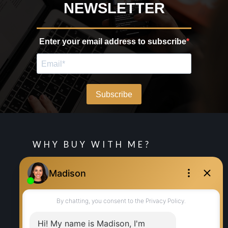
WHY BUY WITH ME?
Why buy with me?
Mortgage Calculator
Search Listings
WHY SELL WITH ME?