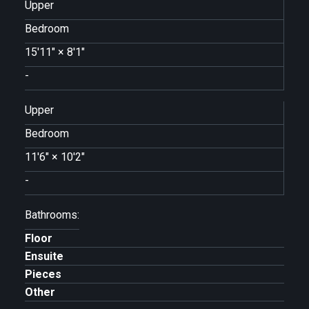
Upper
Bedroom
15'11"
×
8'1"
-
Upper
Bedroom
11'6"
×
10'2"
-
Bathrooms:
Floor
Ensuite
Pieces
Other