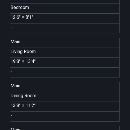
Bedroom
12'6"
×
8'1"
-
Main
Living Room
19'8"
×
13'4"
-
Main
Dining Room
13'8"
×
11'2"
-
Main