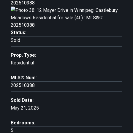
Status:
Sold
Prop. Type:
Residential
MLS® Num:
202510388
Sold Date:
May 21, 2025
Bedrooms:
5