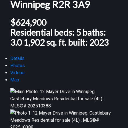
Winnipeg
R2R 3A9
$624,900
Residential
beds:
5
baths:
3.0
1,902 sq. ft.
built:
2023
Details
Photos
Videos
Map