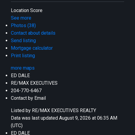
Location Score
See more
Photos (38)
Contact about details
Send listing
Mortgage calculator
Print listing
more maps
ED DALE
RE/MAX EXECUTIVES
204-770-6467
Contact by Email
Listed by RE/MAX EXECUTIVES REALTY
Data was last updated August 9, 2026 at 06:35 AM
(UTC)
ED DALE