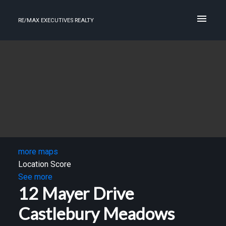
RE/MAX EXECUTIVES REALTY
more maps
Location Score
See more
12 Mayer Drive
Castlebury Meadows