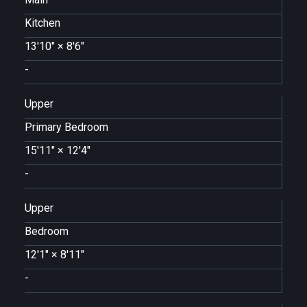
Kitchen
13'10"
×
8'6"
-
Upper
Primary Bedroom
15'11"
×
12'4"
-
Upper
Bedroom
12'1"
×
8'11"
-