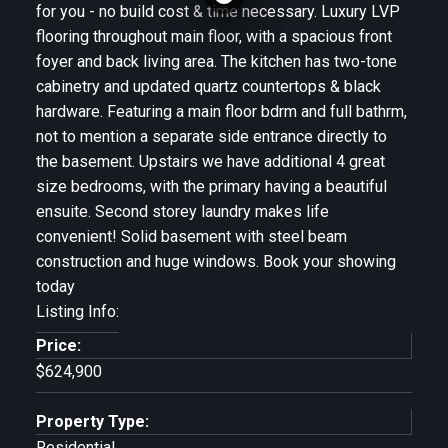
for you - no build cost & time necessary. Luxury LVP
flooring throughout main floor, with a spacious front
foyer and back living area. The kitchen has two-tone
cabinetry and updated quartz countertops & black
hardware. Featuring a main floor bdrm and full bathrm,
not to mention a separate side entrance directly to
the basement. Upstairs we have additional 4 great
size bedrooms, with the primary having a beautiful
ensuite. Second storey laundry makes life
convenient! Solid basement with steel beam
construction and huge windows. Book your showing
today
Listing Info:
Price:
$624,900
Property Type:
Residential