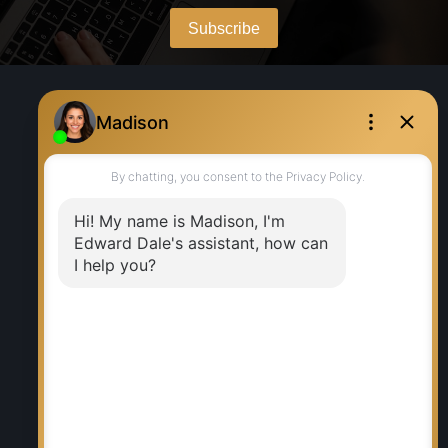
WHY BUY WITH ME?
Why buy with me?
Mortgage Calculator
Search Listings
WHY SELL WITH ME?
Why sell with me?
Home evaluation
Free consultation
RE/MAX EXECUTIVES REALTY