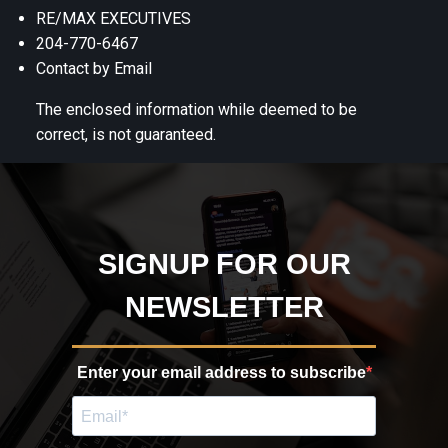
RE/MAX EXECUTIVES
204-770-6467
Contact by Email
The enclosed information while deemed to be
correct, is not guaranteed.