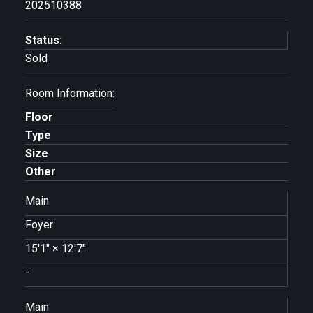
202510388
Status:
Sold
Room Information:
Floor
Type
Size
Other
Main
Foyer
15'1"
×
12'7"
-
Main