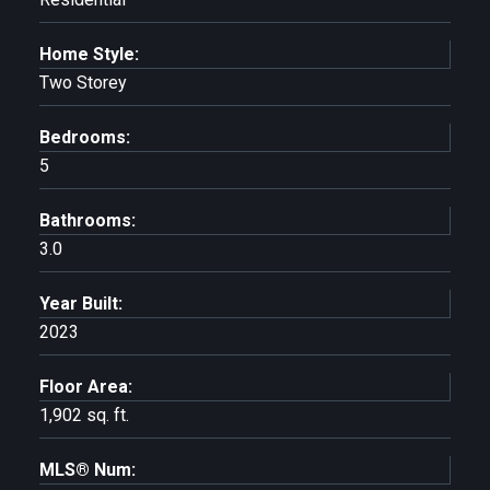
Home Style:
Two Storey
Bedrooms:
5
Bathrooms:
3.0
Year Built:
2023
Floor Area:
1,902 sq. ft.
MLS® Num: