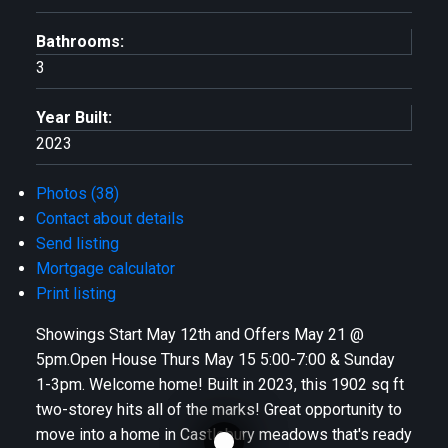
Bathrooms:
3
Year Built:
2023
Photos (38)
Contact about details
Send listing
Mortgage calculator
Print listing
Showings Start May 12th and Offers May 21 @
5pm.Open House Thurs May 15 5:00-7:00 & Sunday
1-3pm. Welcome home! Built in 2023, this 1902 sq ft
two-storey hits all of the marks! Great opportunity to
move into a home in Castlebury meadows that's ready