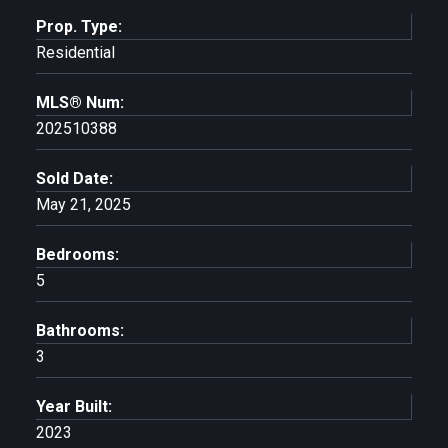
Prop. Type:
Residential
MLS® Num:
202510388
Sold Date:
May 21, 2025
Bedrooms:
5
Bathrooms:
3
Year Built:
2023