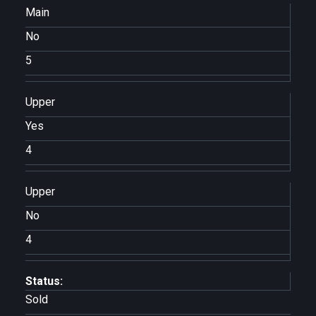
Main
No
5
Upper
Yes
4
Upper
No
4
Status:
Sold