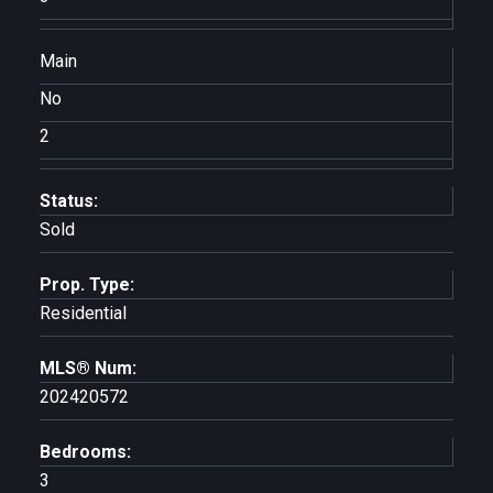
Main
No
2
Status:
Sold
Prop. Type:
Residential
MLS® Num:
202420572
Bedrooms:
3