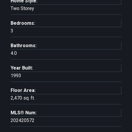
Home Style:
Two Storey
Bedrooms:
3
Bathrooms:
4.0
Year Built:
1993
Floor Area:
2,470 sq. ft.
MLS® Num:
202420572