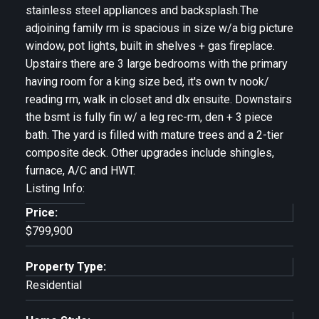
stainless steel appliances and backsplash.The
adjoining family rm is spacious in size w/a big picture
window, pot lights, built in shelves + gas fireplace.
Upstairs there are 3 large bedrooms with the primary
having room for a king size bed, it's own tv nook/
reading rm, walk in closet and dlx ensuite. Downstairs
the bsmt is fully fin w/ a leg rec-rm, den + 3 piece
bath. The yard is filled with mature trees and a 2-tier
composite deck. Other upgrades include shingles,
furnace, A/C and HWT.
Listing Info:
Price:
$799,900
Property Type:
Residential