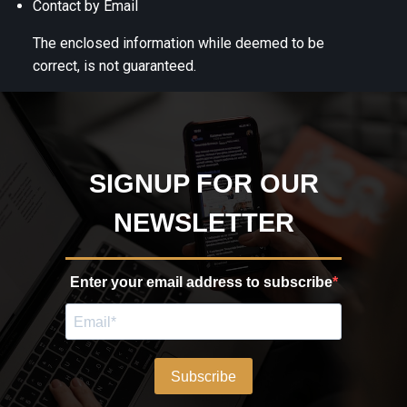
Contact by Email
The enclosed information while deemed to be
correct, is not guaranteed.