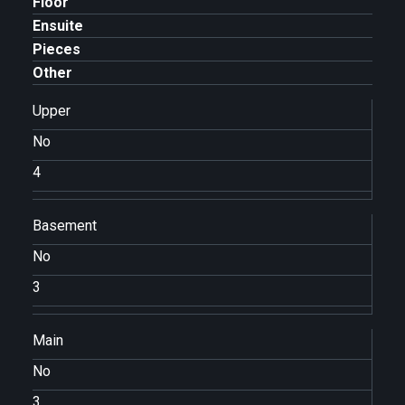
Floor
Ensuite
Pieces
Other
Upper
No
4
Basement
No
3
Main
No
3