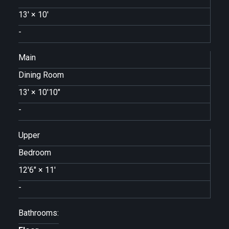
13'
×
10'
-
Main
Dining Room
13'
×
10'10"
-
Upper
Bedroom
12'6"
×
11'
-
Bathrooms: