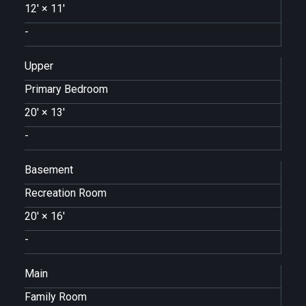
12'
×
11'
-
Upper
Primary Bedroom
20'
×
13'
-
Basement
Recreation Room
20'
×
16'
-
Main
Family Room