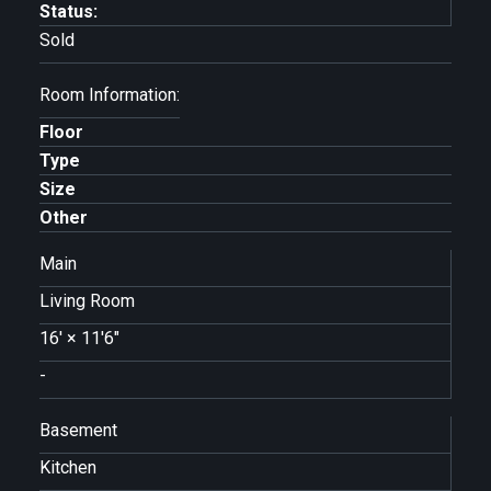
Status:
Sold
Room Information:
Floor
Type
Size
Other
Main
Living Room
16'
×
11'6"
-
Basement
Kitchen