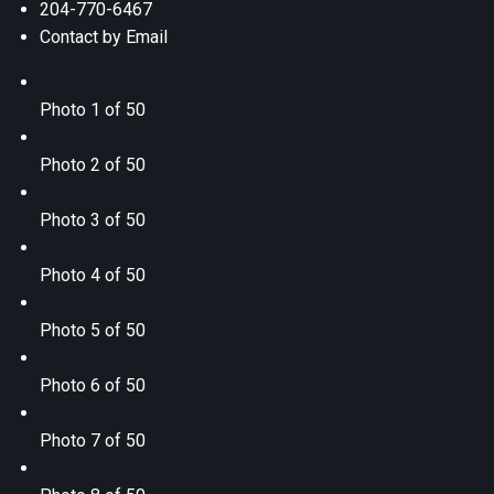
204-770-6467
Contact by Email
Photo 1 of 50
Photo 2 of 50
Photo 3 of 50
Photo 4 of 50
Photo 5 of 50
Photo 6 of 50
Photo 7 of 50