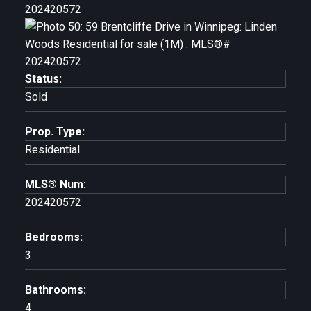
Status:
Sold
Prop. Type:
Residential
MLS® Num:
202420572
Bedrooms:
3
Bathrooms:
4