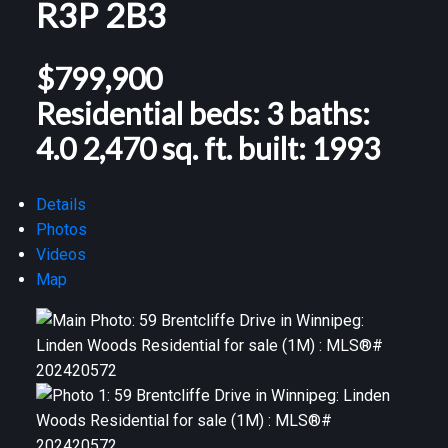
R3P 2B3
$799,900
Residential
beds:
3
baths:
4.0
2,470 sq. ft.
built:
1993
Details
Photos
Videos
Map