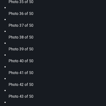
Photo 35 of 50
Photo 36 of 50
Photo 37 of 50
Photo 38 of 50
Photo 39 of 50
Photo 40 of 50
Photo 41 of 50
Photo 42 of 50
Photo 43 of 50