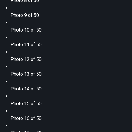
Photo 8 of 50
Photo 9 of 50
Photo 10 of 50
Photo 11 of 50
Photo 12 of 50
Photo 13 of 50
Photo 14 of 50
Photo 15 of 50
Photo 16 of 50