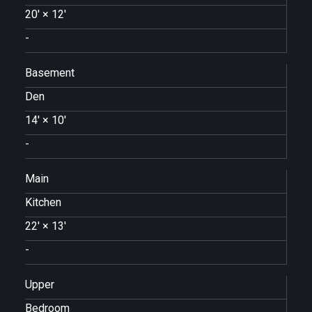
20'
×
12'
-
Basement
Den
14'
×
10'
-
Main
Kitchen
22'
×
13'
-
Upper
Bedroom