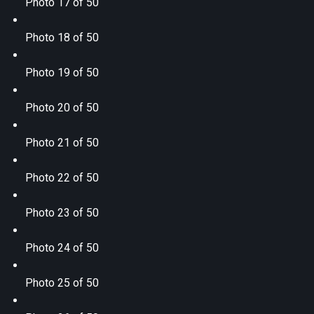
Photo 17 of 50
Photo 18 of 50
Photo 19 of 50
Photo 20 of 50
Photo 21 of 50
Photo 22 of 50
Photo 23 of 50
Photo 24 of 50
Photo 25 of 50