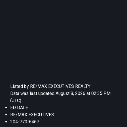
Listed by RE/MAX EXECUTIVES REALTY
Data was last updated August 8, 2026 at 02:35 PM
(UTC)
ED DALE
RE/MAX EXECUTIVES
204-770-6467