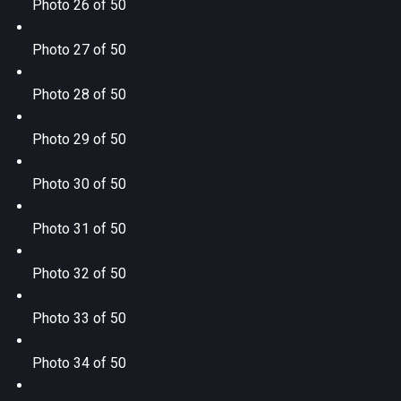
Photo 26 of 50
Photo 27 of 50
Photo 28 of 50
Photo 29 of 50
Photo 30 of 50
Photo 31 of 50
Photo 32 of 50
Photo 33 of 50
Photo 34 of 50