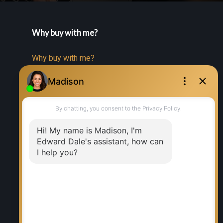
Why buy with me?
Why buy with me?
Mortgage Calculator
Search Listings
Why sell with me?
Why sell with me?
Home evaluation
Free consultation
RE/MAX EXECUTIVES REALTY
Office:
204-987-9808
Ed Dale Jr:
204-770-6467