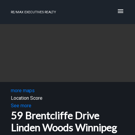
RE/MAX EXECUTIVES REALTY
more maps
Location Score
See more
59 Brentcliffe Drive
Linden Woods
Winnipeg