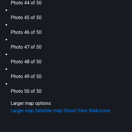
Photo 44 of 50
Photo 45 of 50
Photo 46 of 50
Photo 47 of 50
Photo 48 of 50
Photo 49 of 50
Photo 50 of 50
Larger map options:
Larger map
Satellite map
Street View
Walkscore