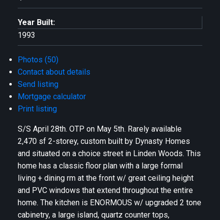
Year Built:
1993
Photos (50)
Contact about details
Send listing
Mortgage calculator
Print listing
S/S April 28th. OTP on May 5th. Rarely available
2,470 sf 2-storey, custom built by Dynasty Homes
and situated on a choice street in Linden Woods. This
home has a classic floor plan with a large formal
living + dining rm at the front w/ great ceiling height
and PVC windows that extend throughout the entire
home. The kitchen is ENORMOUS w/ upgraded 2 tone
cabinetry, a large island, quartz counter tops,