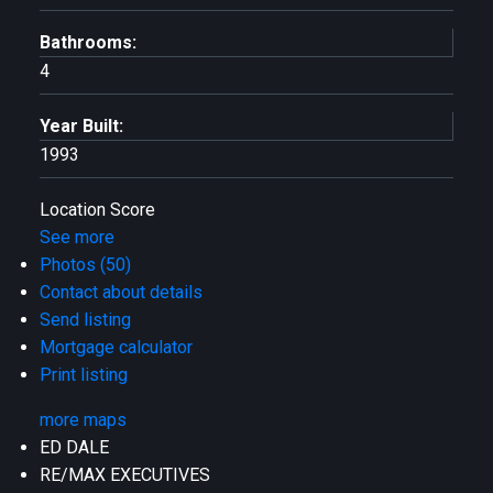
Bathrooms:
4
Year Built:
1993
Location Score
See more
Photos (50)
Contact about details
Send listing
Mortgage calculator
Print listing
more maps
ED DALE
RE/MAX EXECUTIVES