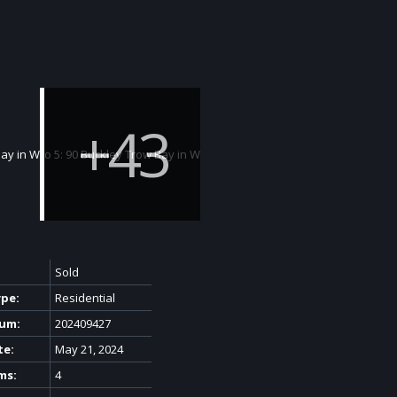
Sold
ype:
Residential
um:
202409427
te:
May 21, 2024
ms:
4