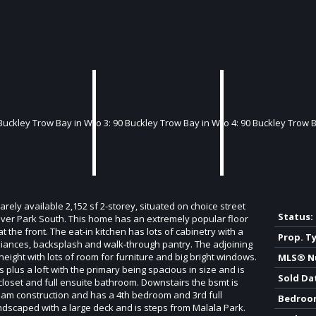
rely available 2,152 sf 2-storey, situated on choice street
Status:
 River Park South. This home has an extremely popular floor
t the front. The eat-in kitchen has lots of cabinetry with a
Prop. T
ppliances, backsplash and walk-through pantry. The adjoining
 height with lots of room for furniture and big bright windows.
MLS® N
plus a loft with the primary being spacious in size and is
Sold Da
 closet and full ensuite bathroom. Downstairs the bsmt is
 beam construction and has a 4th bedroom and 3rd full
Bedroo
andscaped with a large deck and is steps from Malala Park.