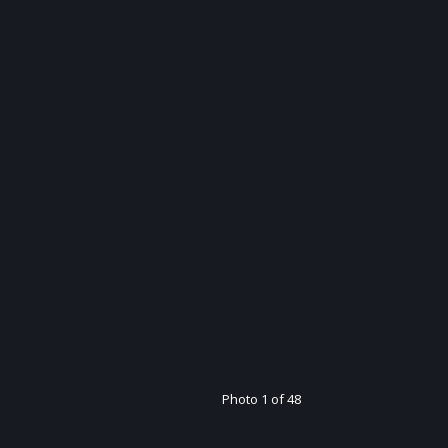
Photo 1 of 48