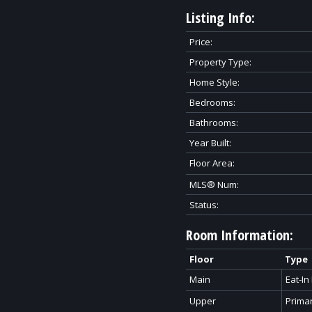
Listing Info:
Price:
Property Type:
Home Style:
Bedrooms:
Bathrooms:
Year Built:
Floor Area:
MLS® Num:
Status:
Room Information:
Floor
Type
Main
Eat-In
Upper
Prima