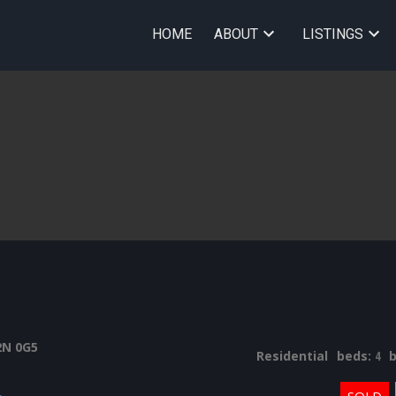
HOME
ABOUT
LISTINGS
2N 0G5
Residential
beds:
4