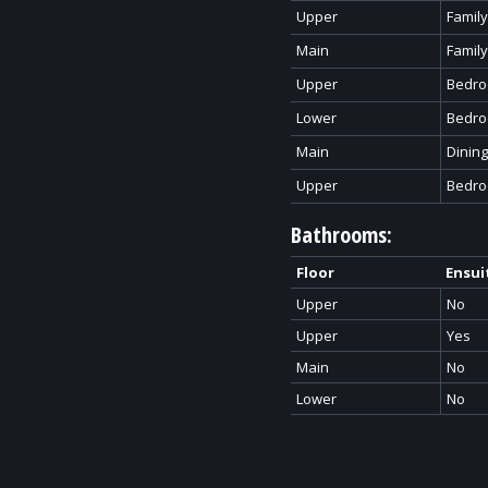
Upper
Famil
Main
Famil
Upper
Bedr
Lower
Bedr
Main
Dinin
Upper
Bedr
Bathrooms:
Floor
Ensui
Upper
No
Upper
Yes
Main
No
Lower
No