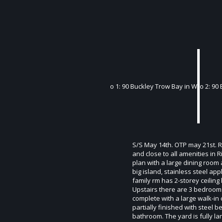
S/S May 14th. OTP may 21st. Ra
and close to all amenities in
plan with a large dining room a
big island, stainless steel a
family rm has 2-storey ceiling
Upstairs there are 3 bedrooms 
complete with a large walk-in
partially finished with steel
bathroom. The yard is fully l