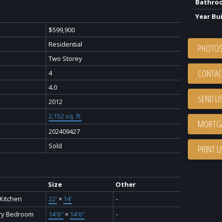
Bathro
Year Bui
$599,900
Residential
PHOTOS
Two Storey
CONTAC
4
4.0
SEND LI
2012
2,152 sq. ft.
202409427
Sold
PRINT L
Size
Other
 Kitchen
22'
×
14'
-
ry Bedroom
14'6"
×
14'6"
-