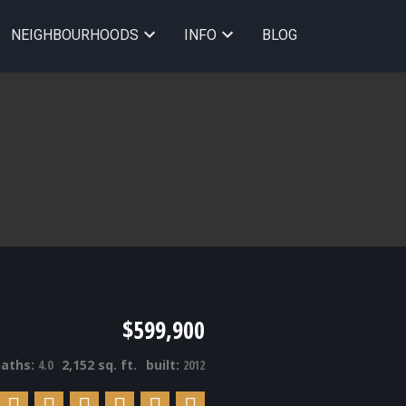
NEIGHBOURHOODS
INFO
BLOG
$599,900
baths:
4.0
2,152 sq. ft.
built:
2012