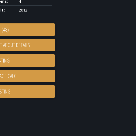
oms:
4
lt:
2012
 (48)
T ABOUT DETAILS
STING
ISTING