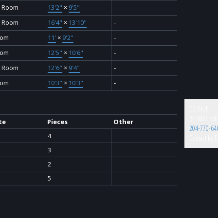
y Room
13'2"
×
9'5"
-
y Room
16'4"
×
13'10"
-
oom
11'
×
9'2"
-
oom
12'5"
×
10'6"
-
g Room
12'6"
×
9'4"
-
oom
10'3"
×
10'3"
-
ED DALE
RE/MAX EXE
te
Pieces
Other
204-770-64
4
Contact by E
3
2
5