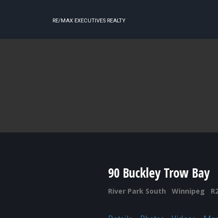
RE/MAX EXECUTIVES REALTY
90 Buckley Trow Bay
River Park South
Winnipeg
R