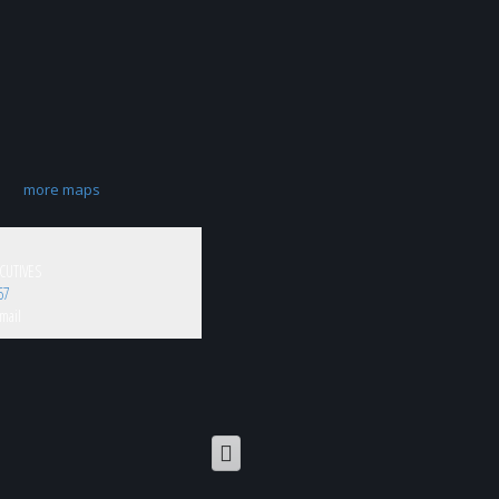
more maps
CUTIVES
67
mail