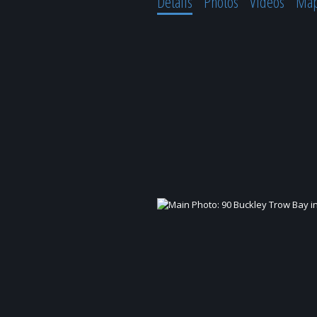
Details
Photos
Videos
Ma