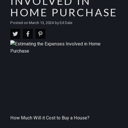
INVOLVED IN
HOME PURCHASE
Posted on
March 13, 2024
by
Ed Dale
How Much Will it Cost to Buy a House?