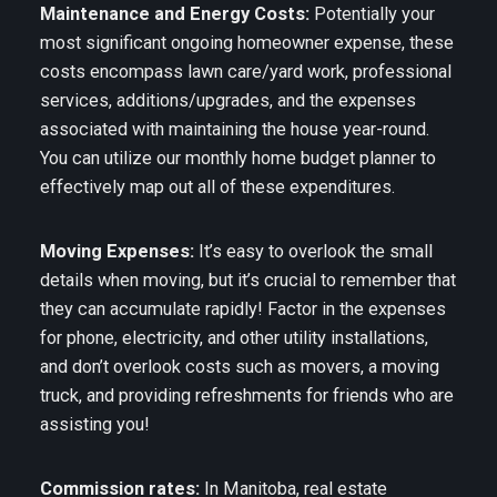
Maintenance and Energy Costs:
Potentially your
most significant ongoing homeowner expense, these
costs encompass lawn care/yard work, professional
services, additions/upgrades, and the expenses
associated with maintaining the house year-round.
You can utilize our monthly home budget planner to
effectively map out all of these expenditures.
Moving Expenses:
It’s easy to overlook the small
details when moving, but it’s crucial to remember that
they can accumulate rapidly! Factor in the expenses
for phone, electricity, and other utility installations,
and don’t overlook costs such as movers, a moving
truck, and providing refreshments for friends who are
assisting you!
Commission rates:
In Manitoba, real estate