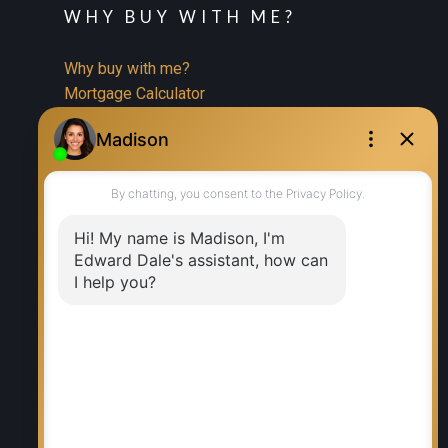
WHY BUY WITH ME?
Why buy with me?
Mortgage Calculator
Search Listings
WHY SELL WITH ME?
Why sell with me?
Home evaluation
Free consultation
RE/MAX EXECUTIVES REALTY
Office:
204-987-9808
Ed Dale Jr:
204-770-6467
eddalejr@gmail.com