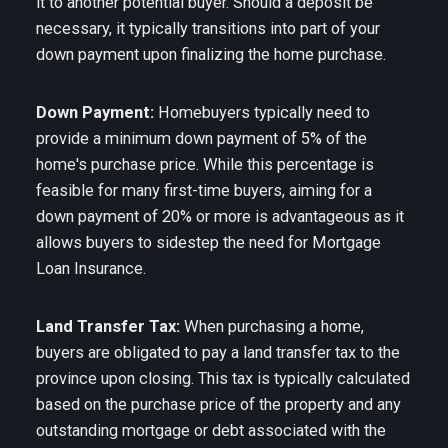
it to another potential buyer. Should a deposit be
necessary, it typically transitions into part of your
down payment upon finalizing the home purchase.
Down Payment:
Homebuyers typically need to
provide a minimum down payment of 5% of the
home's purchase price. While this percentage is
feasible for many first-time buyers, aiming for a
down payment of 20% or more is advantageous as it
allows buyers to sidestep the need for Mortgage
Loan Insurance.
Land Transfer Tax:
When purchasing a home,
buyers are obligated to pay a land transfer tax to the
province upon closing. This tax is typically calculated
based on the purchase price of the property and any
outstanding mortgage or debt associated with the