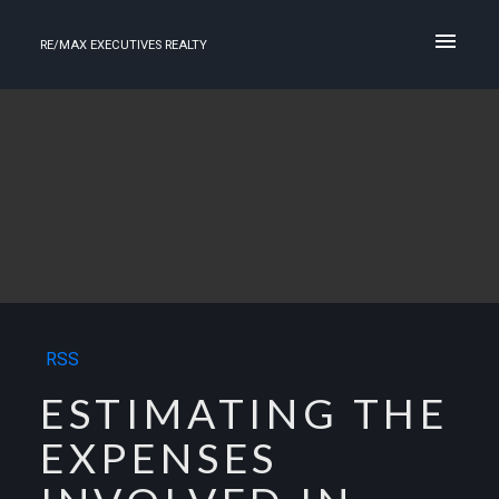
RE/MAX EXECUTIVES REALTY
RSS
ESTIMATING THE
EXPENSES