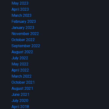
May 2023
April 2023
March 2023
February 2023
January 2023
November 2022
October 2022
September 2022
August 2022
July 2022
May 2022
April 2022
March 2022
October 2021
August 2021
June 2021
July 2020
April 2018