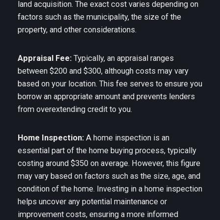
land acquisition. The exact cost varies depending on
factors such as the municipality, the size of the
property, and other considerations.
Appraisal Fee:
Typically, an appraisal ranges
between $200 and $300, although costs may vary
based on your location. This fee serves to ensure you
borrow an appropriate amount and prevents lenders
from overextending credit to you.
Home Inspection:
A home inspection is an
essential part of the home buying process, typically
costing around $350 on average. However, this figure
may vary based on factors such as the size, age, and
condition of the home. Investing in a home inspection
helps uncover any potential maintenance or
improvement costs, ensuring a more informed