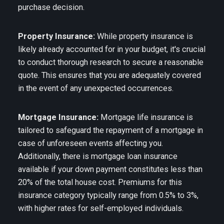
purchase decision.
Property Insurance:
While property insurance is
likely already accounted for in your budget, it's crucial
to conduct thorough research to secure a reasonable
quote. This ensures that you are adequately covered
in the event of any unexpected occurrences.
Mortgage Insurance:
Mortgage life insurance is
tailored to safeguard the repayment of a mortgage in
case of unforeseen events affecting you.
Additionally, there is mortgage loan insurance
available if your down payment constitutes less than
20% of the total house cost. Premiums for this
insurance category typically range from 0.5% to 3%,
with higher rates for self-employed individuals.