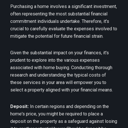
Purchasing a home involves a significant investment,
often representing the most substantial financial
commitment individuals undertake. Therefore, it's
crucial to carefully evaluate the expenses involved to
mitigate the potential for future financial strain.
Given the substantial impact on your finances, it's
prudent to explore into the various expenses
associated with home buying. Conducting thorough
research and understanding the typical costs of
these services in your area will empower you to
select a property aligned with your financial means.
Deposit:
In certain regions and depending on the
home's price, you might be required to place a
deposit on the property as a safeguard against losing