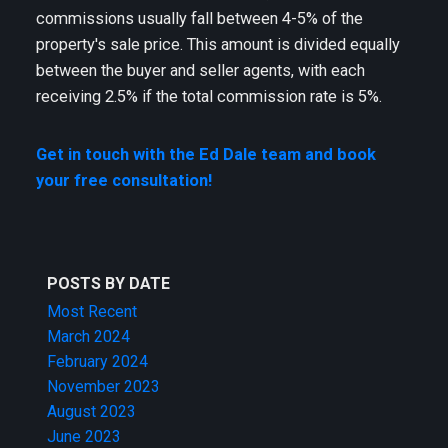
commissions usually fall between 4-5% of the
property's sale price. This amount is divided equally
between the buyer and seller agents, with each
receiving 2.5% if the total commission rate is 5%.
Get in touch with the Ed Dale team and book
your free consultation!
POSTS BY DATE
Most Recent
March 2024
February 2024
November 2023
August 2023
June 2023