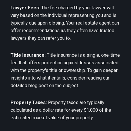
Lawyer Fees:
The fee charged by your lawyer will
vary based on the individual representing you and is
typically due upon closing. Your real estate agent can
offer recommendations as they often have trusted
lawyers they can refer you to.
Title Insurance:
Title insurance is a single, one-time
fee that offers protection against losses associated
with the property's title or ownership. To gain deeper
insights into what it entails, consider reading our
detailed blog post on the subject.
Property Taxes:
Property taxes are typically
calculated as a dollar rate for every $1,000 of the
estimated market value of your property.